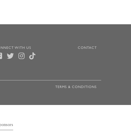
NNECT WITH US
CONTACT
TERMS & CONDITIONS
ponsors