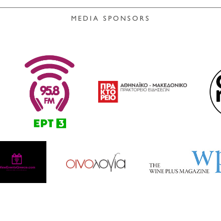
MEDIA SPONSORS