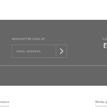
NEWSLETTER SIGN UP
CO
onsors
Media s