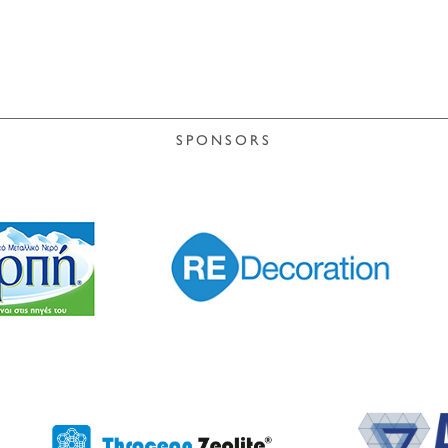
SPONSORS