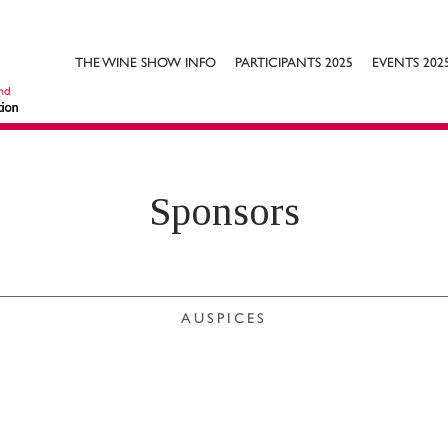
THE WINE SHOW INFO
PARTICIPANTS 2025
EVENTS 202
Sponsors
AUSPICES