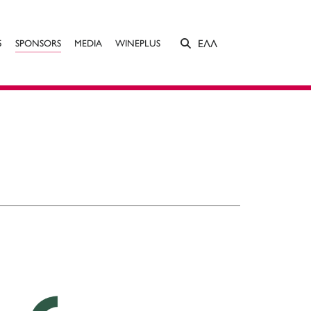
5
SPONSORS
MEDIA
WINEPLUS
ΕΛΛ