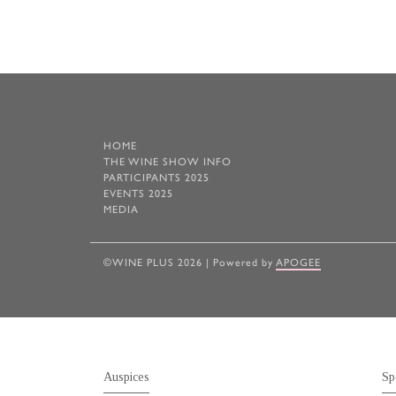
HOME
THE WINE SHOW INFO
PARTICIPANTS 2025
EVENTS 2025
MEDIA
©WINE PLUS 2026 | Powered by
APOGEE
Auspices
Sp