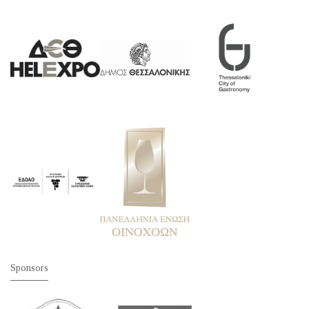
Sponsors