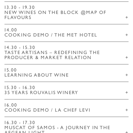
13.30 - 19.30
NEW WINES ON THE BLOCK @MAP OF
FLAVOURS
+
14.00
COOKING DEMO / THE MET HOTEL
+
14.30 - 15.30
TASTE ARTISANS – REDEFINING ΤHE
PRODUCER & MARKET RELATION
+
15.00
LEARNING ABOUT WINE
+
15.30 - 16.30
35 YEARS ROUVALIS WINERY
+
16.00
COOKING DEMO / LA CHEF LEVI
+
16.30 - 17.30
MUSCAT OF SAMOS - A JOURNEY IN THE