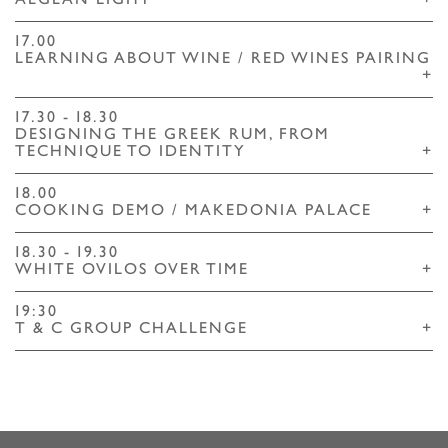
AEGEAN LIGHT
+
17.00
LEARNING ABOUT WINE / RED WINES PAIRING
+
17.30 - 18.30
DESIGNING THE GREEK RUM, FROM
TECHNIQUE TO IDENTITY
+
18.00
COOKING DEMO / MAKEDONIA PALACE
+
18.30 - 19.30
WHITE OVILOS OVER TIME
+
19:30
T & C GROUP CHALLENGE
+