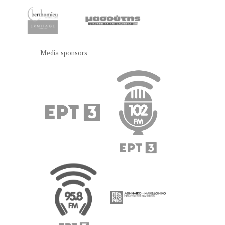
Media sponsors