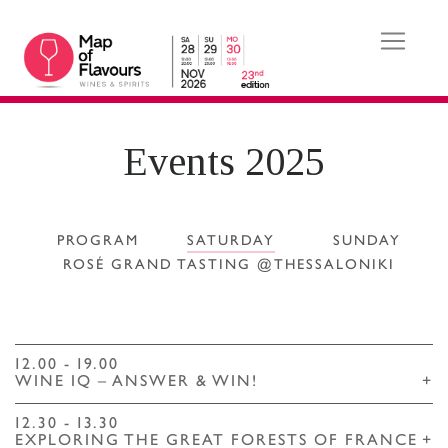
Events 2025
PROGRAM
SATURDAY
SUNDAY
ROSÉ GRAND TASTING @THESSALONIKI
12.00 - 19.00
WINE IQ – ANSWER & WIN!
+
12.30 - 13.30
EXPLORING THE GREAT FORESTS OF FRANCE
+