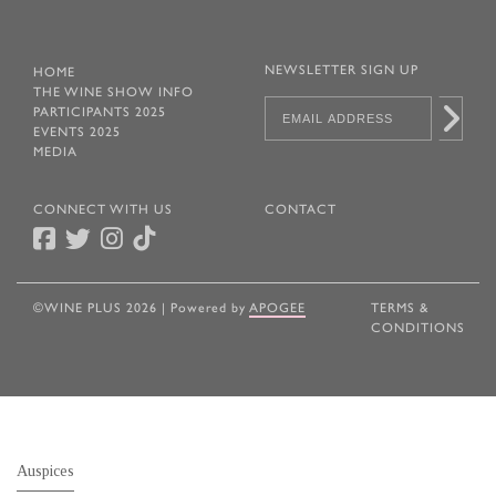
NEWSLETTER SIGN UP
HOME
THE WINE SHOW INFO
PARTICIPANTS 2025
EVENTS 2025
MEDIA
CONNECT WITH US
CONTACT
©WINE PLUS 2026 | Powered by
APOGEE
TERMS &
CONDITIONS
Auspices