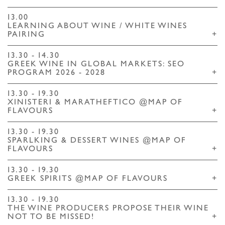
13.00
LEARNING ABOUT WINE / WHITE WINES
PAIRING
+
13.30 - 14.30
GREEK WINE IN GLOBAL MARKETS: SEO
PROGRAM 2026 - 2028
+
13.30 - 19.30
XINISTERI & MARATHEFTICO @MAP OF
FLAVOURS
+
13.30 - 19.30
SPARLKING & DESSERT WINES @MAP OF
FLAVOURS
+
13.30 - 19.30
GREEK SPIRITS @MAP OF FLAVOURS
+
13.30 - 19.30
THE WINE PRODUCERS PROPOSE THEIR WINE
NOT TO BE MISSED!
+